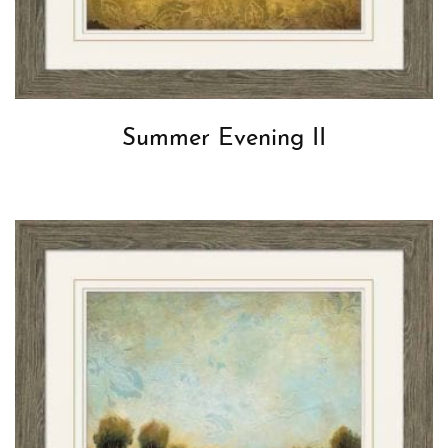
Summer Evening II