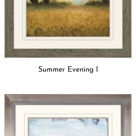
Summer Evening I