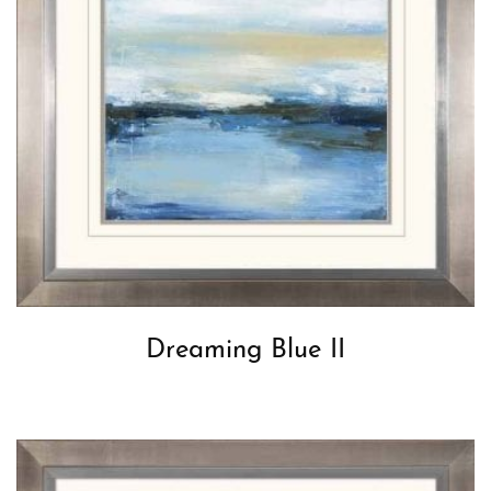
Dreaming Blue II