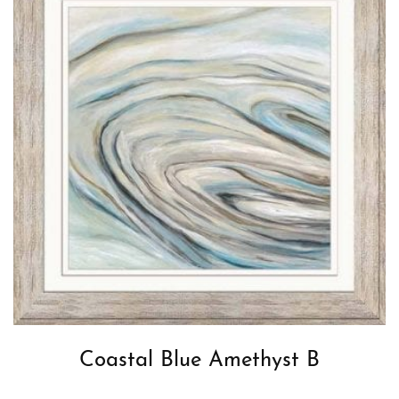
Coastal Blue Amethyst B