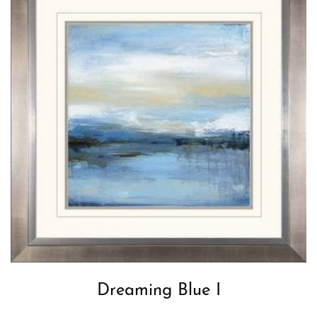
Dreaming Blue I