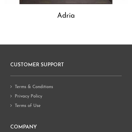
Adria
CUSTOMER SUPPORT
Footer
Terms & Conditions
Privacy Policy
Terms of Use
COMPANY