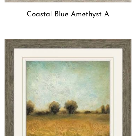
Coastal Blue Amethyst A