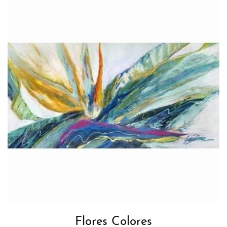
Flores Colores