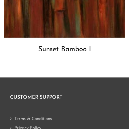
Sunset Bamboo I
CUSTOMER SUPPORT
Footer
Terms & Conditions
Privacy Policy