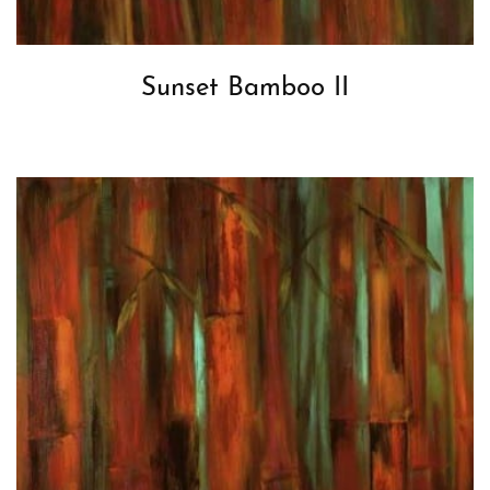
Sunset Bamboo II