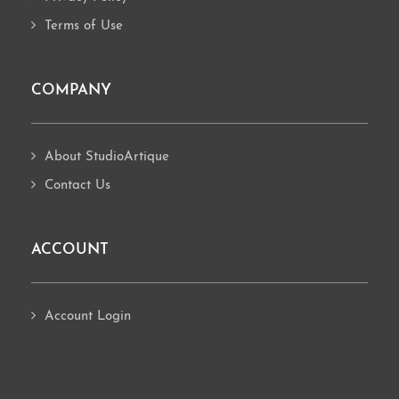
Terms of Use
COMPANY
About StudioArtique
Contact Us
ACCOUNT
Account Login