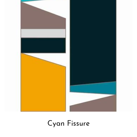
Cyan Fissure