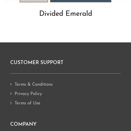
Divided Emerald
CUSTOMER SUPPORT
Footer
Terms & Conditions
Privacy Policy
Terms of Use
COMPANY