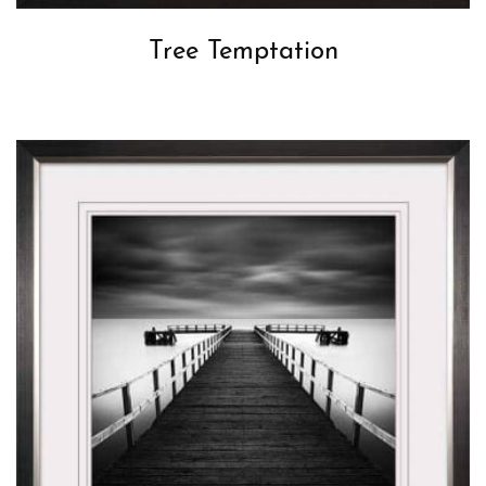
Tree Temptation