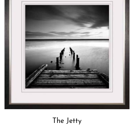
The Jetty