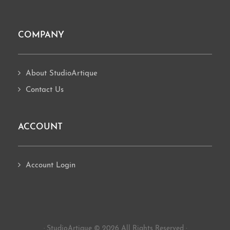
COMPANY
About StudioArtique
Contact Us
ACCOUNT
Account Login
· StudioArtique © 2026 All Rights Reserved ·