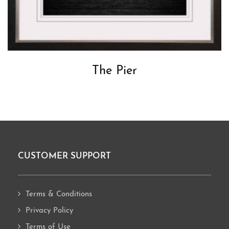
The Pier
CUSTOMER SUPPORT
Footer
Terms & Conditions
Privacy Policy
Terms of Use