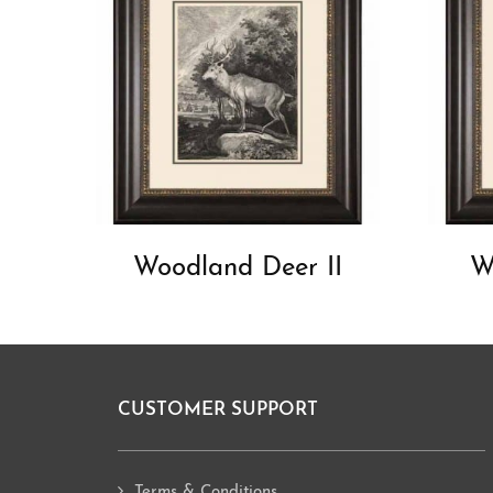
Woodland Deer II
W
CUSTOMER SUPPORT
Footer
Terms & Conditions