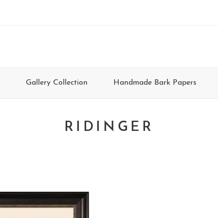
Gallery Collection
Handmade Bark Papers
RIDINGER