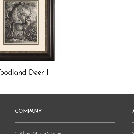
oodland Deer I
COMPANY
About StudioArtique