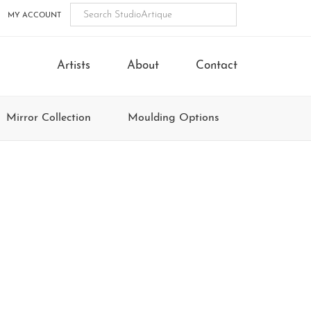
MY ACCOUNT
Artists
About
Contact
Mirror Collection
Moulding Options