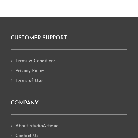
CUSTOMER SUPPORT
Footer
Terms & Conditions
Privacy Policy
Terms of Use
COMPANY
About StudioArtique
Contact Us