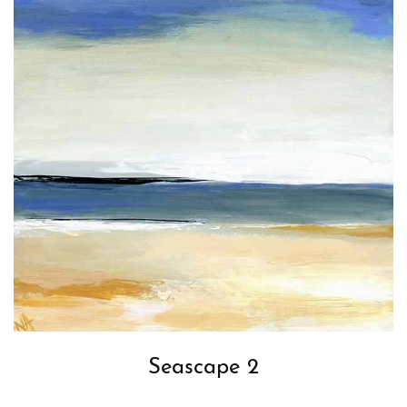
Seascape 2