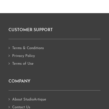
CUSTOMER SUPPORT
Footer
Terms & Conditions
Privacy Policy
Terms of Use
COMPANY
About StudioArtique
Contact Us