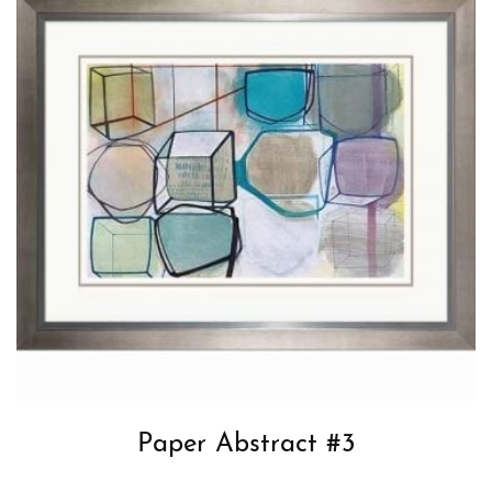
Paper Abstract #3