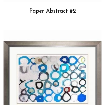
Paper Abstract #2