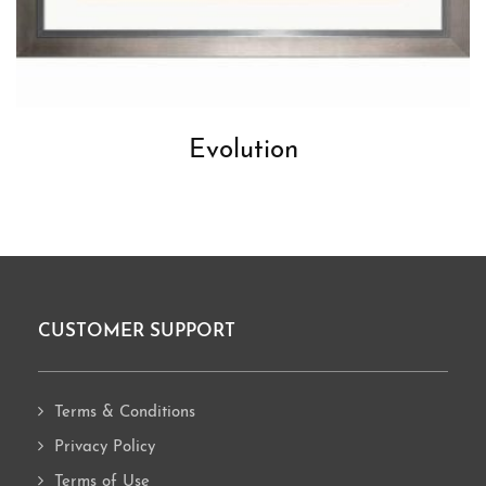
Evolution
CUSTOMER SUPPORT
Footer
Terms & Conditions
Privacy Policy
Terms of Use