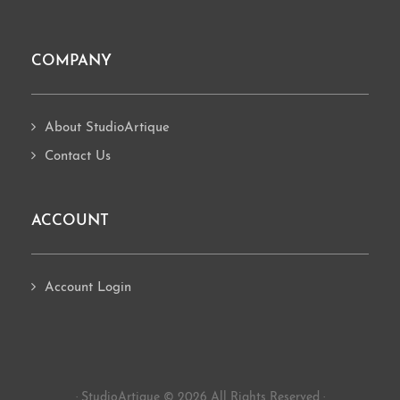
COMPANY
About StudioArtique
Contact Us
ACCOUNT
Account Login
· StudioArtique © 2026 All Rights Reserved ·