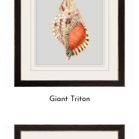
Giant Triton