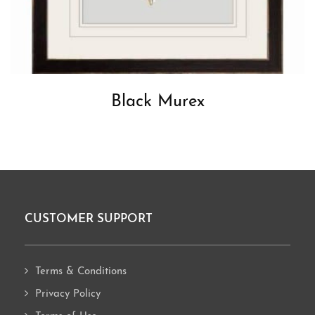
Black Murex
CUSTOMER SUPPORT
Footer
Terms & Conditions
Privacy Policy