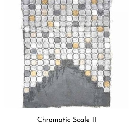
Chromatic Scale II