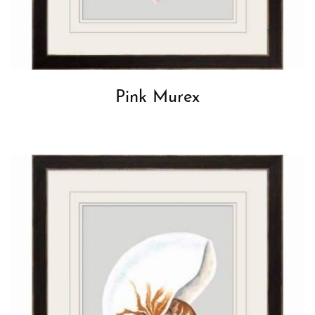
Pink Murex