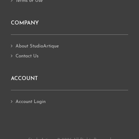
Terms of Use
COMPANY
About StudioArtique
Contact Us
ACCOUNT
Account Login