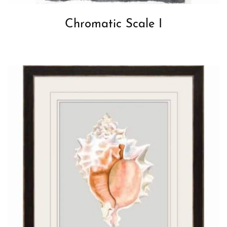
Chromatic Scale I