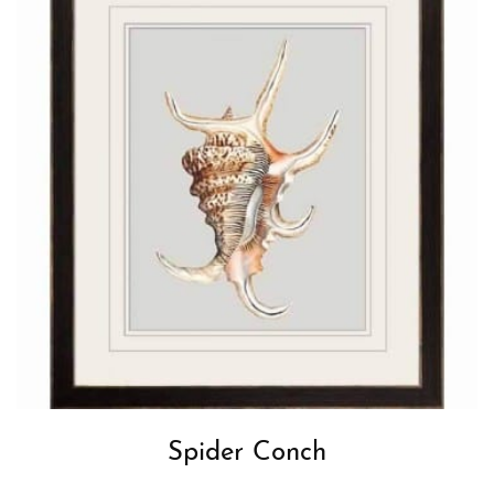
Spider Conch