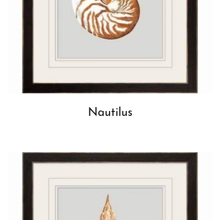
Nautilus