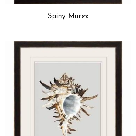
Spiny Murex