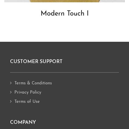
Modern Touch I
CUSTOMER SUPPORT
Footer
Terms & Conditions
Privacy Policy
Terms of Use
COMPANY