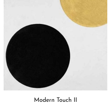
Modern Touch II