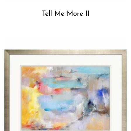
Tell Me More II