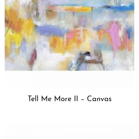
Tell Me More II – Canvas