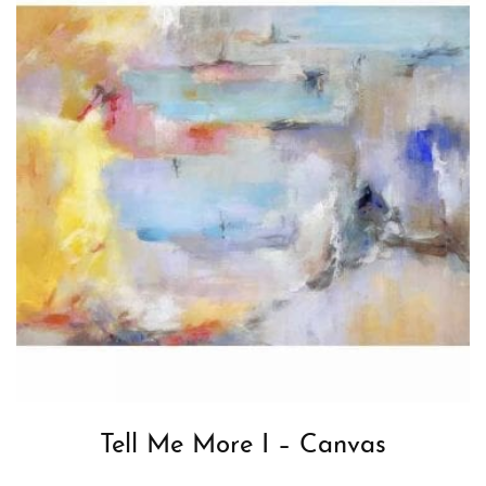
Tell Me More I – Canvas