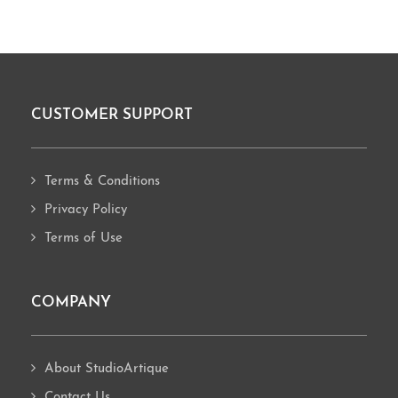
CUSTOMER SUPPORT
Footer
Terms & Conditions
Privacy Policy
Terms of Use
COMPANY
About StudioArtique
Contact Us