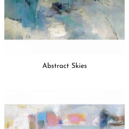
Abstract Skies