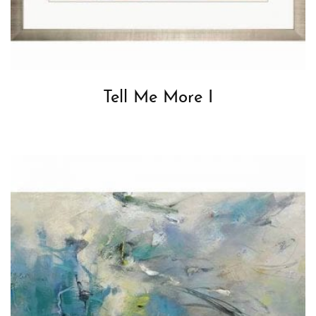
Tell Me More I