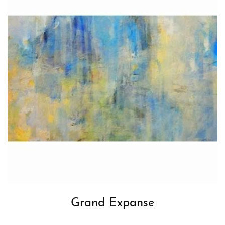
Grand Expanse