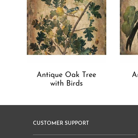
Antique Oak Tree
A
with Birds
CUSTOMER SUPPORT
Footer