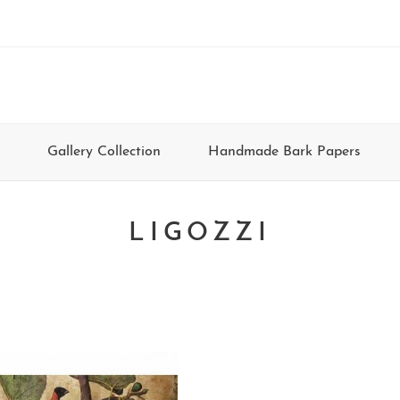
Gallery Collection
Handmade Bark Papers
LIGOZZI