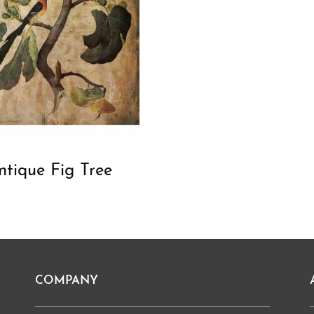
ntique Fig Tree
COMPANY