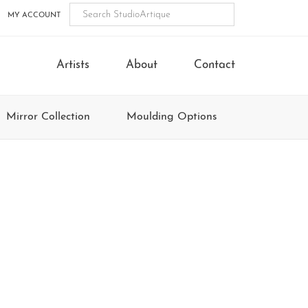
MY ACCOUNT
Artists
About
Contact
Mirror Collection
Moulding Options