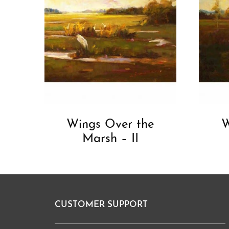
Wings Over the
W
Marsh – II
CUSTOMER SUPPORT
Footer