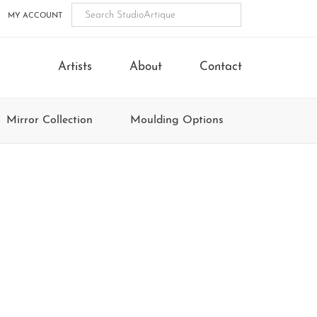
MY ACCOUNT
Artists
About
Contact
Mirror Collection
Moulding Options