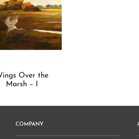
ings Over the
Marsh – I
COMPANY