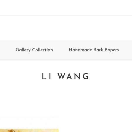
Gallery Collection
Handmade Bark Papers
LI WANG