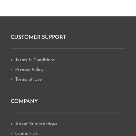
CUSTOMER SUPPORT
Footer
Terms & Conditions
Privacy Policy
Terms of Use
COMPANY
About StudioArtique
Contact Us