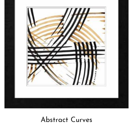
Abstract Curves