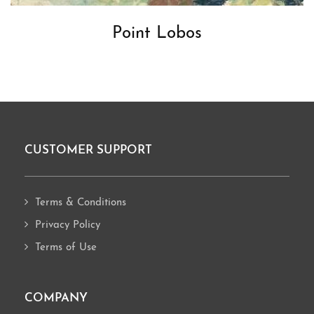
Point Lobos
CUSTOMER SUPPORT
Footer
Terms & Conditions
Privacy Policy
Terms of Use
COMPANY