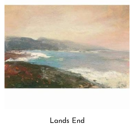
Lands End