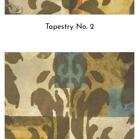
Tapestry No. 2