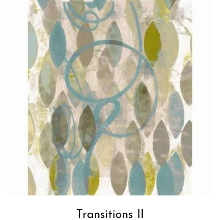
Transitions II