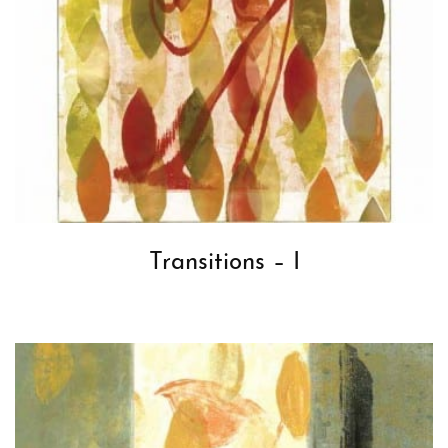
Transitions – I