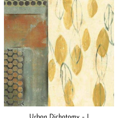
Urban Dichotomy – I