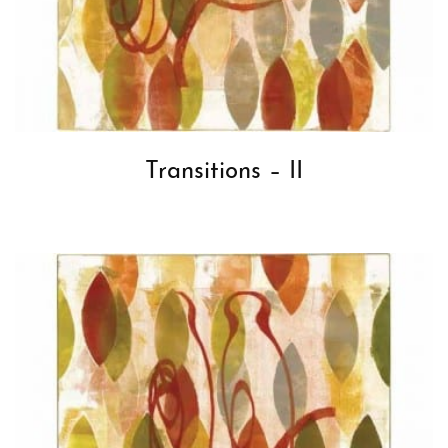
Transitions – II