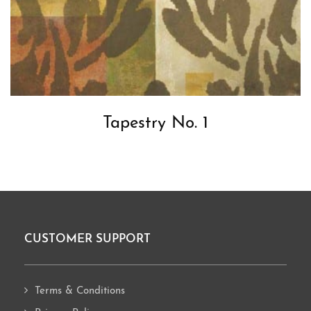
Tapestry No. 1
CUSTOMER SUPPORT
Footer
Terms & Conditions