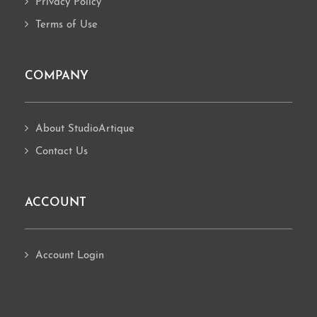
Privacy Policy
Terms of Use
COMPANY
About StudioArtique
Contact Us
ACCOUNT
Account Login