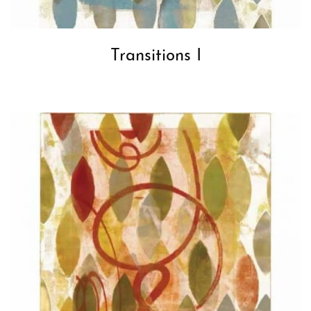
Transitions I