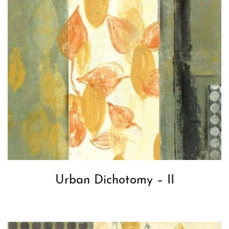
Urban Dichotomy – II