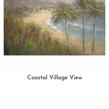
Coastal Village View