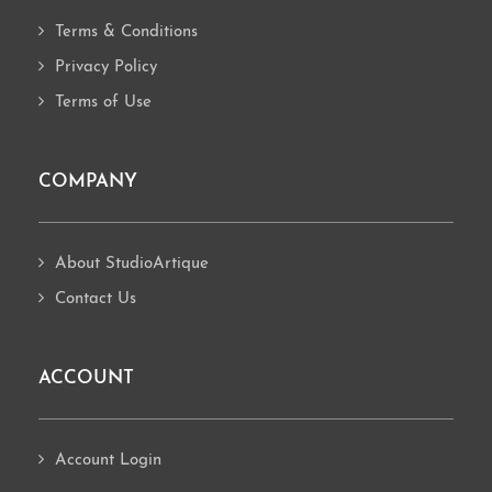
Terms & Conditions
Privacy Policy
Terms of Use
COMPANY
About StudioArtique
Contact Us
ACCOUNT
Account Login