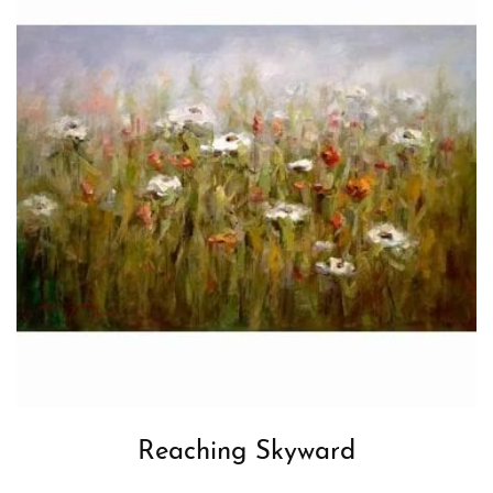
Reaching Skyward