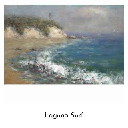
Laguna Surf