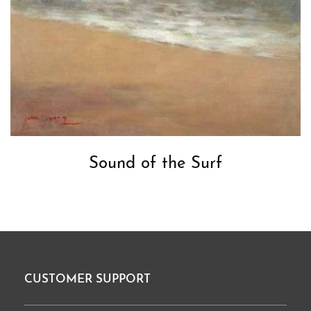
Sound of the Surf
CUSTOMER SUPPORT
Footer