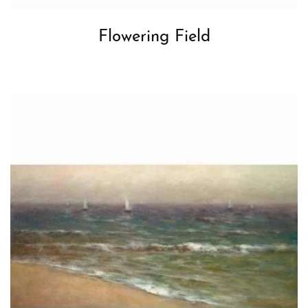
Flowering Field