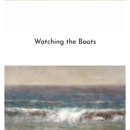
Watching the Boats