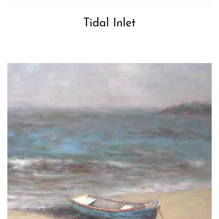
Tidal Inlet