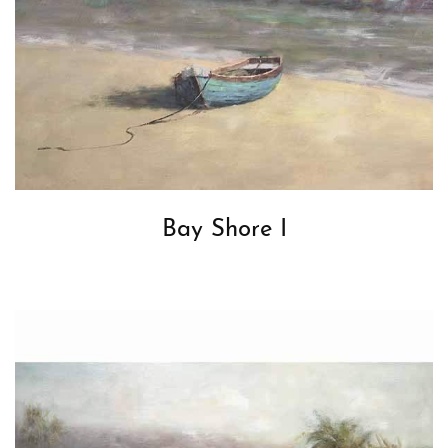
Bay Shore I