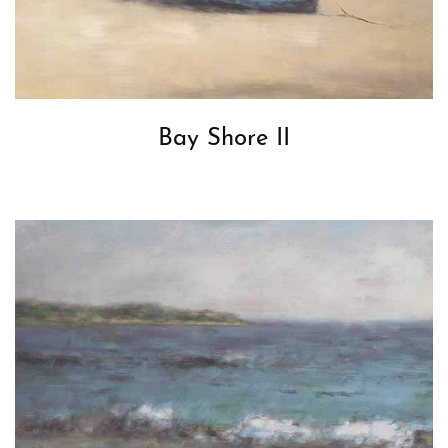
Bay Shore II