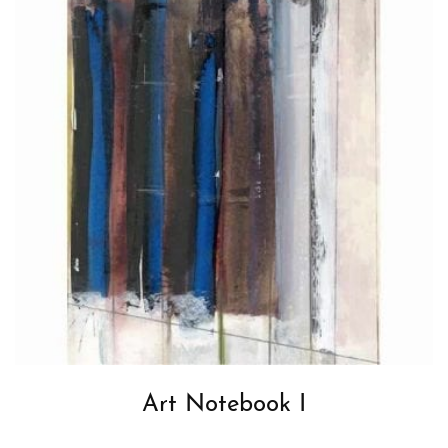
Art Notebook I