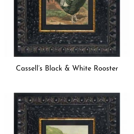
Cassell’s Black & White Rooster