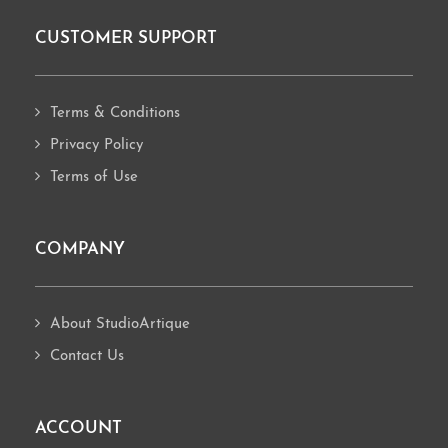
CUSTOMER SUPPORT
Footer
Terms & Conditions
Privacy Policy
Terms of Use
COMPANY
About StudioArtique
Contact Us
ACCOUNT