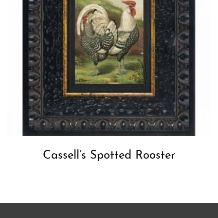
Cassell’s Spotted Rooster