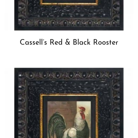
Cassell’s Red & Black Rooster