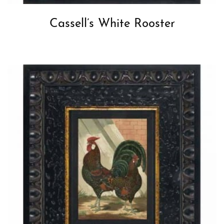
Cassell’s White Rooster