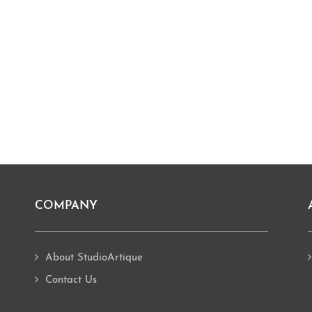
COMPANY
About StudioArtique
Contact Us