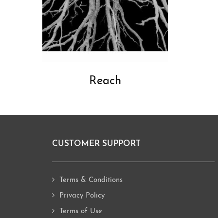
Reach
CUSTOMER SUPPORT
Footer
Terms & Conditions
Privacy Policy
Terms of Use