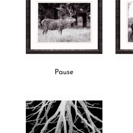
Pause