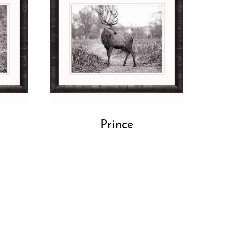
Prince