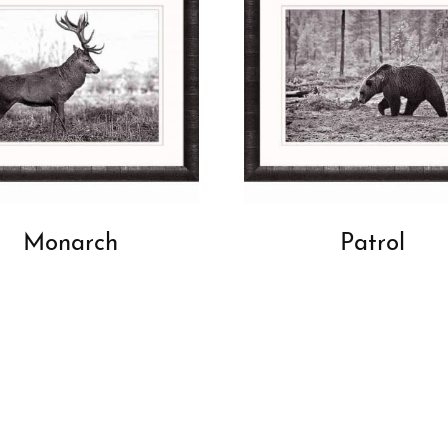
Monarch
Patrol