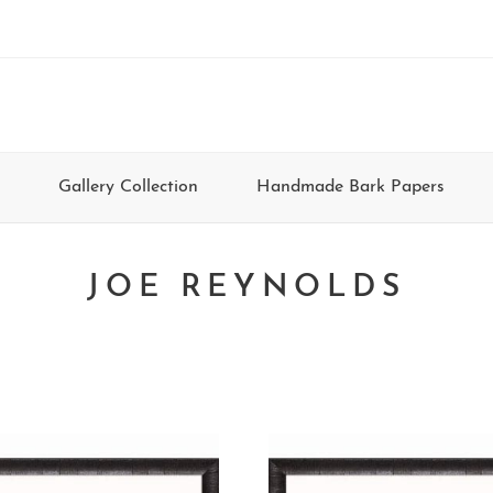
Gallery Collection
Handmade Bark Papers
JOE REYNOLDS