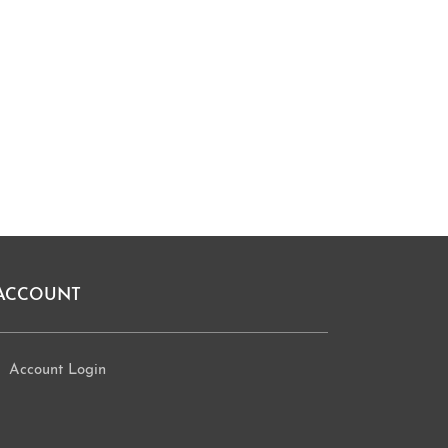
ACCOUNT
Account Login