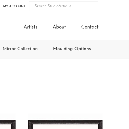
MY ACCOUNT
Artists
About
Contact
Mirror Collection
Moulding Options