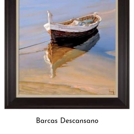
Barcas Descansano