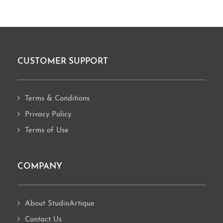
CUSTOMER SUPPORT
Footer
Terms & Conditions
Privacy Policy
Terms of Use
COMPANY
About StudioArtique
Contact Us