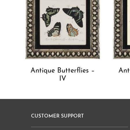
Antique Butterflies –
Ant
IV
CUSTOMER SUPPORT
Footer