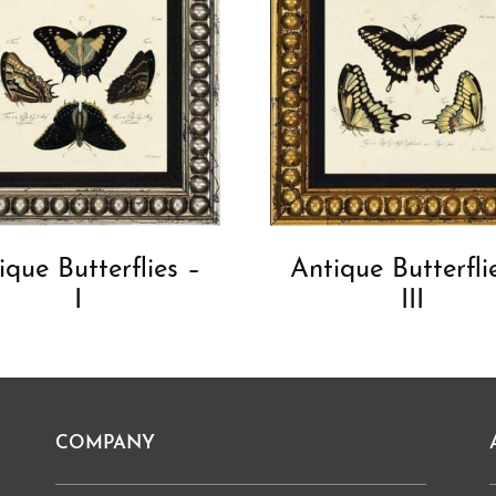
ique Butterflies –
Antique Butterfli
I
III
COMPANY