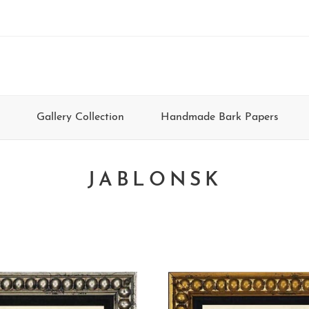
Gallery Collection
Handmade Bark Papers
JABLONSK