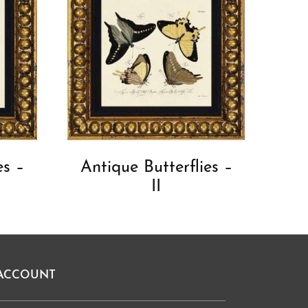
es –
Antique Butterflies –
II
ACCOUNT