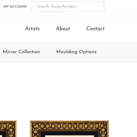
MY ACCOUNT
Artists
About
Contact
Mirror Collection
Moulding Options