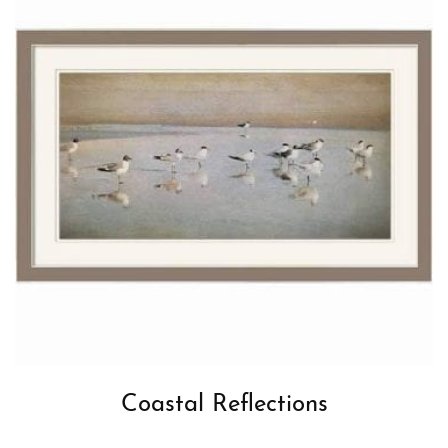
Coastal Reflections