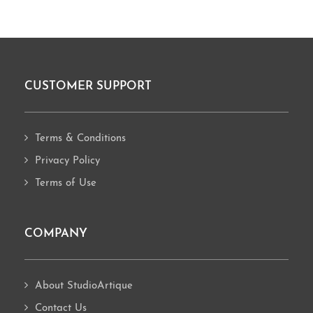
CUSTOMER SUPPORT
Footer
Terms & Conditions
Privacy Policy
Terms of Use
COMPANY
About StudioArtique
Contact Us