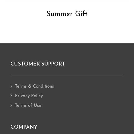
Summer Gift
CUSTOMER SUPPORT
Footer
Terms & Conditions
Privacy Policy
Terms of Use
COMPANY