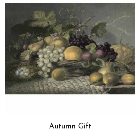
Autumn Gift