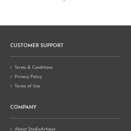
CUSTOMER SUPPORT
Footer
Terms & Conditions
Privacy Policy
Terms of Use
COMPANY
About StudioArtique