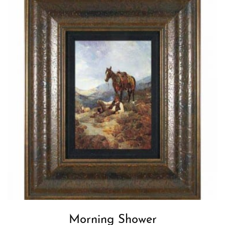
Morning Shower