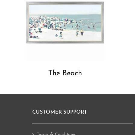
The Beach
CUSTOMER SUPPORT
Footer
Terms & Conditions