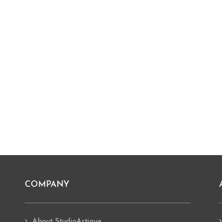
COMPANY
About StudioArtique