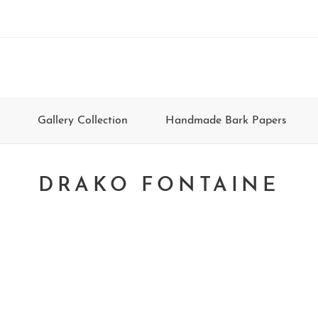
Gallery Collection
Handmade Bark Papers
DRAKO FONTAINE