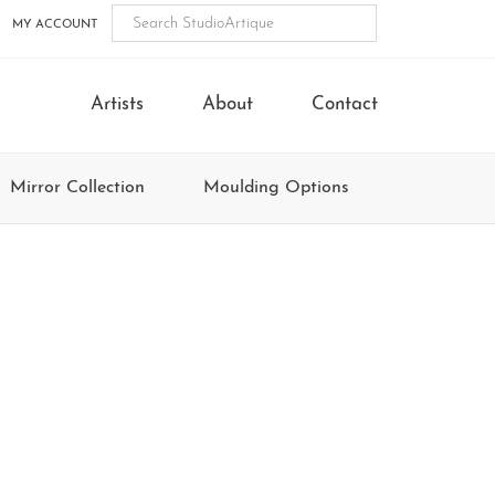
MY ACCOUNT
Artists
About
Contact
Mirror Collection
Moulding Options