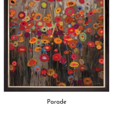
Parade