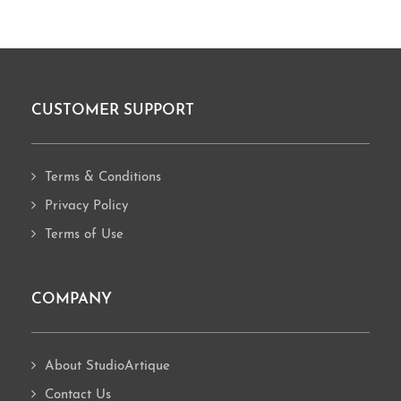
CUSTOMER SUPPORT
Footer
Terms & Conditions
Privacy Policy
Terms of Use
COMPANY
About StudioArtique
Contact Us