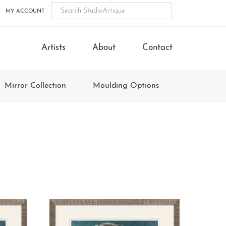
MY ACCOUNT
Artists
About
Contact
Mirror Collection
Moulding Options