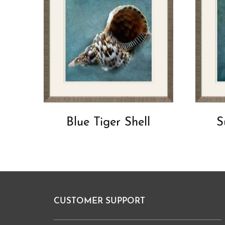
Blue Tiger Shell
S
CUSTOMER SUPPORT
Footer