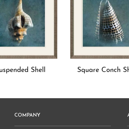
uspended Shell
Square Conch Sh
COMPANY