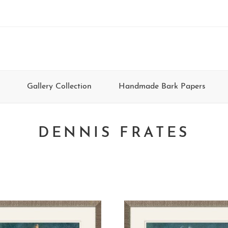
Gallery Collection
Handmade Bark Papers
DENNIS FRATES