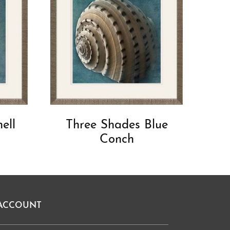
ell
Three Shades Blue
Conch
ACCOUNT