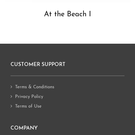
At the Beach I
CUSTOMER SUPPORT
Footer
Terms & Conditions
Privacy Policy
Terms of Use
COMPANY