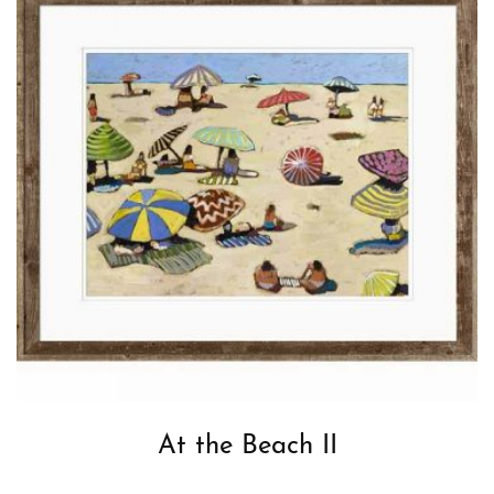
At the Beach II