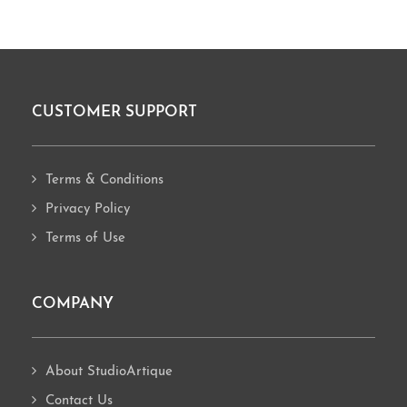
CUSTOMER SUPPORT
Footer
Terms & Conditions
Privacy Policy
Terms of Use
COMPANY
About StudioArtique
Contact Us