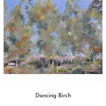
Dancing Birch