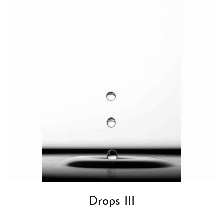
Drops III