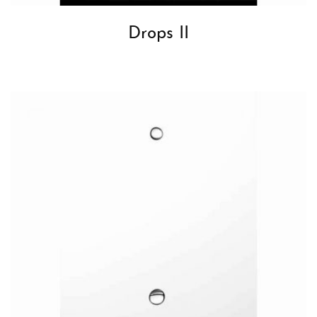
Drops II