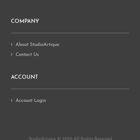
COMPANY
About StudioArtique
Contact Us
ACCOUNT
Account Login
· StudioArtique © 2026 All Rights Reserved ·