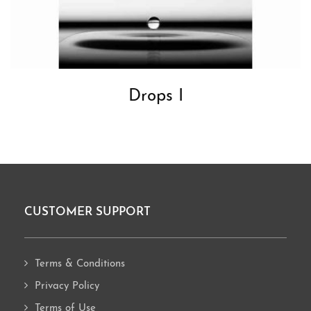
Drops I
CUSTOMER SUPPORT
Footer
Terms & Conditions
Privacy Policy
Terms of Use