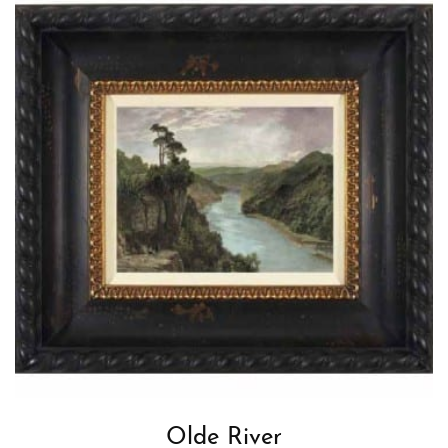
Olde River