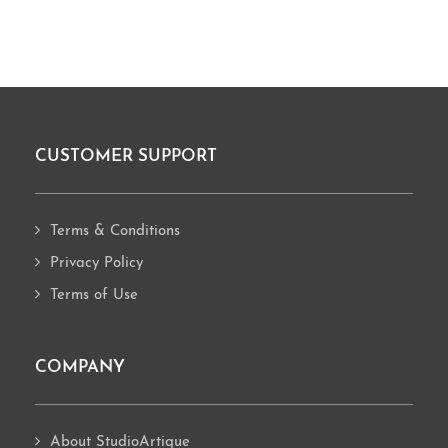
CUSTOMER SUPPORT
Footer
Terms & Conditions
Privacy Policy
Terms of Use
COMPANY
About StudioArtique